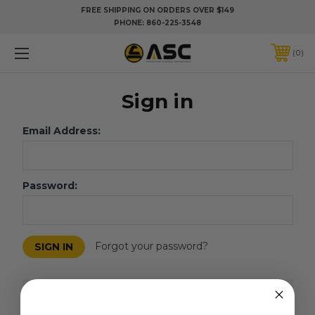
FREE SHIPPING ON ORDERS OVER $149
PHONE:
860-225-3548
0
Sign in
Email Address:
Password:
Forgot your password?
New Customer?