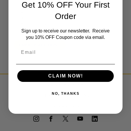
Get 10% OFF Your First
Create an account with us and you'll be able to:
Check out faster
Order
Save multiple shipping addresses
Access your order history
Track new orders
Sign up to receive our newsletter. Receive
Save items to your Wish List
you 10% OFF Coupon code via email.
CREATE ACCOUNT
Email
CLAIM NOW!
PRIVACY POLICY
NO, THANKS
TERMS & CONDITIONS
DEALER PORTAL