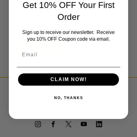
Get 10% OFF Your First
Create an account with us and you'll be able to:
Check out faster
Order
Save multiple shipping addresses
Access your order history
Track new orders
Sign up to receive our newsletter. Receive
Save items to your Wish List
you 10% OFF Coupon code via email.
CREATE ACCOUNT
Email
CLAIM NOW!
PRIVACY POLICY
NO, THANKS
TERMS & CONDITIONS
DEALER PORTAL