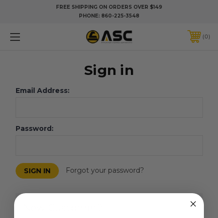
FREE SHIPPING ON ORDERS OVER $149
PHONE:
860-225-3548
0
Sign in
Email Address:
Password:
Forgot your password?
New Customer?