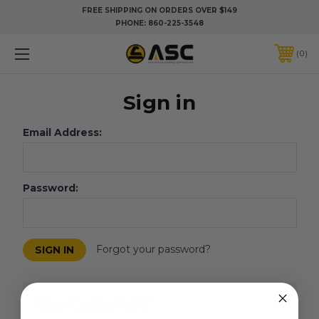
FREE SHIPPING ON ORDERS OVER $149
PHONE:
860-225-3548
0
Sign in
Email Address:
Password:
Forgot your password?
New Customer?