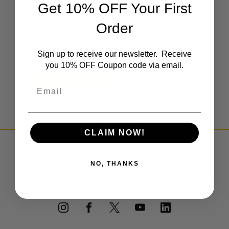
Get 10% OFF Your First
Create an account with us and you'll be able to:
Check out faster
Order
Save multiple shipping addresses
Access your order history
Track new orders
Sign up to receive our newsletter. Receive
Save items to your Wish List
you 10% OFF Coupon code via email.
CREATE ACCOUNT
Email
CLAIM NOW!
PRIVACY POLICY
NO, THANKS
TERMS & CONDITIONS
DEALER PORTAL