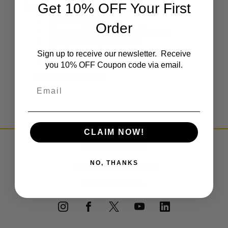
Get 10% OFF Your First
Create an account with us and you'll be able to:
Check out faster
Order
Save multiple shipping addresses
Access your order history
Track new orders
Sign up to receive our newsletter. Receive
Save items to your Wish List
you 10% OFF Coupon code via email.
CREATE ACCOUNT
Email
CLAIM NOW!
PRIVACY POLICY
NO, THANKS
TERMS & CONDITIONS
DEALER PORTAL