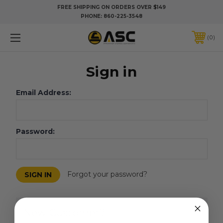
FREE SHIPPING ON ORDERS OVER $149
PHONE:
860-225-3548
0
Sign in
Email Address:
Password:
Forgot your password?
New Customer?