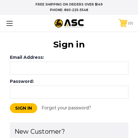
FREE SHIPPING ON ORDERS OVER $149
PHONE:
860-225-3548
0
Sign in
Email Address:
Password:
Forgot your password?
New Customer?