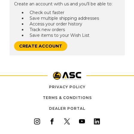
Create an account with us and you'll be able to:
Check out faster
Save multiple shipping addresses
Access your order history
Track new orders
Save items to your Wish List
CREATE ACCOUNT
PRIVACY POLICY
TERMS & CONDITIONS
DEALER PORTAL