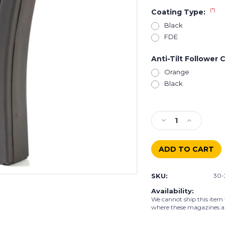
(*)
Coating Type:
Black
FDE
Anti-Tilt Follower 
Orange
Black
Current
Stock:
Decrease
Increase
Quantity
Quantity
of
of
AR-
AR-
15
15
30
30
SKU:
30-
Rd
Rd
.223/5.56
.223/5.56
Availability:
Stainless
Stainless
We cannot ship this item 
Steel
Steel
where these magazines are 
Magazine
Magazine