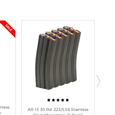
SALE
nless
AR-1
AR-15 30 Rd .223/5.56 Stainless
e
St