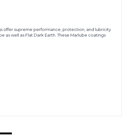
s offer supreme performance, protection, and lubricity
be as well as Flat Dark Earth. These Marlube coatings