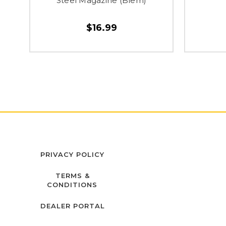
Steel Magazine (Blem)
$16.99
PRIVACY POLICY
TERMS &
CONDITIONS
DEALER PORTAL