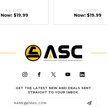
Was:
$23.99
Was:
$23.99
Now:
$19.99
Now:
$19.99
GET THE LATEST NEW AND DEALS SENT
STRAIGHT TO YOUR INBOX.
Email
Address