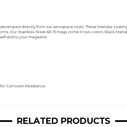
s developed directly from our aerospace roots. These Marlube coating
forms. Our Stainless-Steel AR-15 mags come in two colors, Black Marlu
elf and to your magazine.
 for Corrosion Resistance
RELATED PRODUCTS