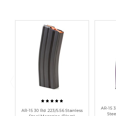
AR-15 3
AR-15 30 Rd .223/5.56 Stainless
Stee