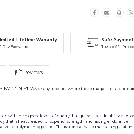
imited Lifetime Warranty
Safe Payment
0 Day Exchanges
Trusted SSL Protec
Reviews
MA, NY, NJ, RI, VT, WA or any location where these magazines are prohibi
ed with the highest levels of quality that guarantees durability and 
lloy that is heat treated for superior strength, and lasting endurance. 
rnative to polymer magazines. This is done all while maintaining that u