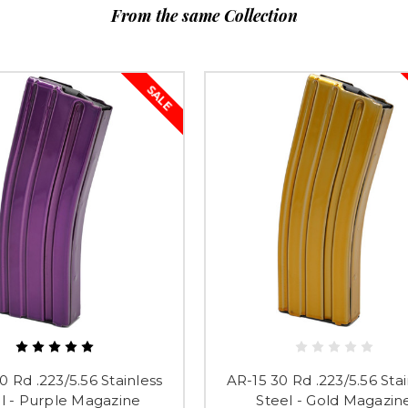
From the same Collection
SALE
0 Rd .223/5.56 Stainless
AR-15 30 Rd .223/5.56 Stai
l - Purple Magazine
Steel - Gold Magazin