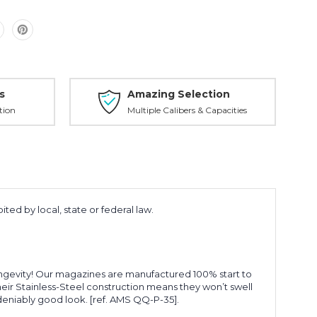
s
Amazing Selection
tion
Multiple Calibers & Capacities
ted by local, state or federal law.
longevity! Our magazines are manufactured 100% start to
Their Stainless-Steel construction means they won’t swell
ndeniably good look. [ref. AMS QQ-P-35].