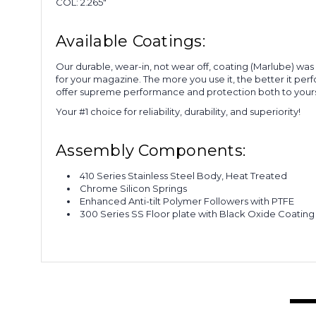
COL: 2.265"
Available Coatings:
Our durable, wear-in, not wear off, coating (Marlube) wa
for your magazine. The more you use it, the better it per
offer supreme performance and protection both to yours
Your #1 choice for reliability, durability, and superiority!
Assembly Components:
410 Series Stainless Steel Body, Heat Treated
Chrome Silicon Springs
Enhanced Anti-tilt Polymer Followers with PTFE
300 Series SS Floor plate with Black Oxide Coating