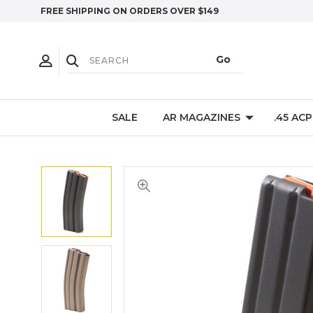
FREE SHIPPING ON ORDERS OVER $149
SALE
AR MAGAZINES
.45 AC