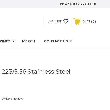
PHONE:
860-225-3548
0
WISHLIST
CART
ZINES
MERCH
CONTACT US
.223/5.56 Stainless Steel
Write a Review