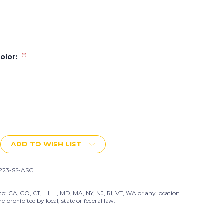
(*)
Color:
ADD TO WISH LIST
223-SS-ASC
to: CA, CO, CT, HI, IL, MD, MA, NY, NJ, RI, VT, WA or any location
prohibited by local, state or federal law.