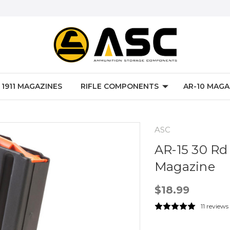
P 1911 MAGAZINES
RIFLE COMPONENTS
AR-10 MAGA
ASC
AR-15 30 Rd 
Magazine
$18.99
11 reviews