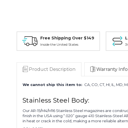
Free Shipping Over $149
L
Inside the United States
3
Product Description
Warranty Info
We cannot ship this item to:
CA, CO, CT, HI, IL, MD, 
Stainless Steel Body:
Our AR-15/M4/M16 Stainless Steel magazines are construct
finish in the USA using “.020” gauge 410 Stainless-Steel A
in heat or crack in the cold, making a more reliable alte