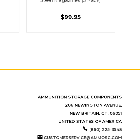
Steel Magazines (5 Pack)
$99.95
AMMUNITION STORAGE COMPONENTS
206 NEWINGTON AVENUE,
NEW BRITAIN, CT, 06051
UNITED STATES OF AMERICA
(860) 225-3548
CUSTOMERSERVICE@AMMOSC.COM