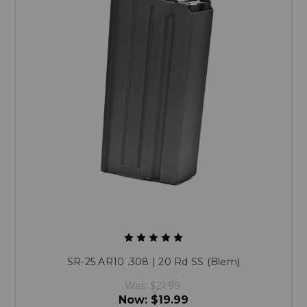
SR-25 AR10 .308 | 20 Rd SS (Blem)
Was:
$21.99
Now:
$19.99