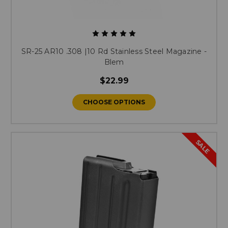
SR-25 AR10 .308 |10 Rd Stainless Steel Magazine -
Blem
$22.99
CHOOSE OPTIONS
SALE