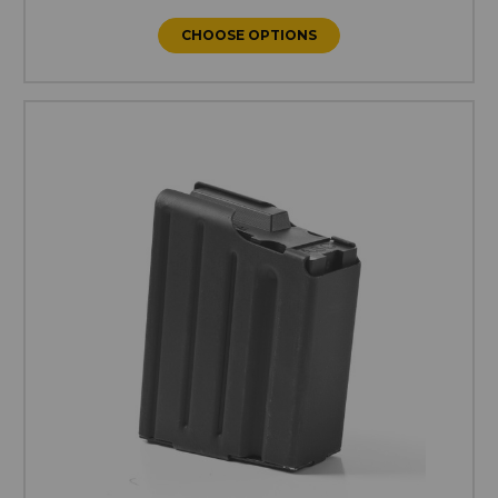
CHOOSE OPTIONS