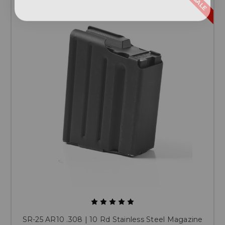
SALE
SR-25 AR10 .308 | 10 Rd Stainless Steel Magazine