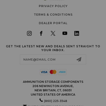
PRIVACY POLICY
TERMS & CONDITIONS
DEALER PORTAL
GET THE LATEST NEW AND DEALS SENT STRAIGHT TO
YOUR INBOX.
Email
Address
AMMUNITION STORAGE COMPONENTS
206 NEWINGTON AVENUE,
NEW BRITAIN, CT, 06051
UNITED STATES OF AMERICA
(860) 225-3548