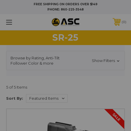
FREE SHIPPING ON ORDERS OVER $149
PHONE:
860-225-3548
0
SR-25
Browse by Rating, Anti-Tilt
Show Filters
Follower Color & more
5 of 5 Items
Sort By:
SALE