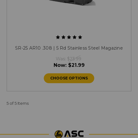
SR-25 AR10 .308 | 5 Rd Stainless Steel Magazine
Was:
$23.99
Now:
$21.99
CHOOSE OPTIONS
5 of 5 Items