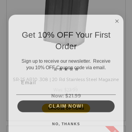
Get 10% OFF Your First
Order
Sign up to receive our newsletter. Receive
you 10% OFF Coupon code via email.
Email
SR-25 AR10 .308 | 20 Rd Stainless Steel Magazine
Was:
$23.99
Now:
$21.99
CLAIM NOW!
CHOOSE OPTIONS
NO, THANKS