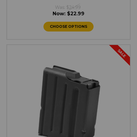
Was:
$24.99
Now:
$22.99
CHOOSE OPTIONS
SALE