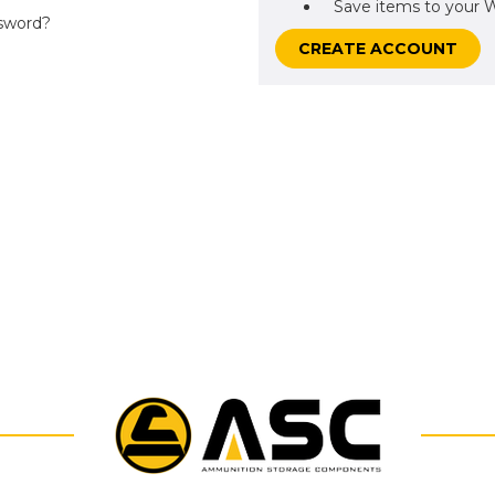
Save items to your W
sword?
CREATE ACCOUNT