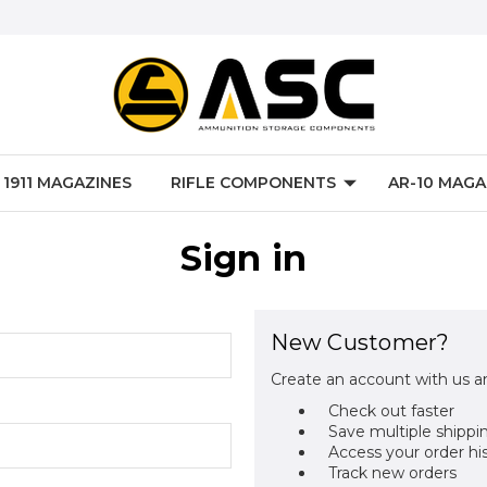
P 1911 MAGAZINES
RIFLE COMPONENTS
AR-10 MAGA
Sign in
New Customer?
Create an account with us an
Check out faster
Save multiple shippi
Access your order hi
Track new orders