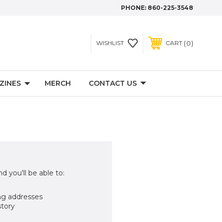
PHONE:
860-225-3548
0
WISHLIST
CART
ZINES
MERCH
CONTACT US
d you'll be able to:
ng addresses
story