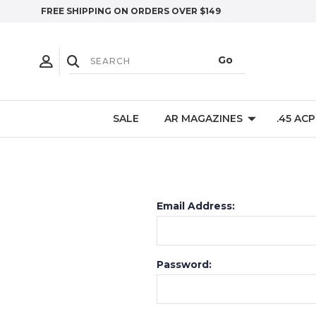
FREE SHIPPING ON ORDERS OVER $149
SALE
AR MAGAZINES
.45 AC
Email Address:
Password: