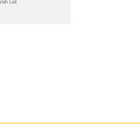
ish List