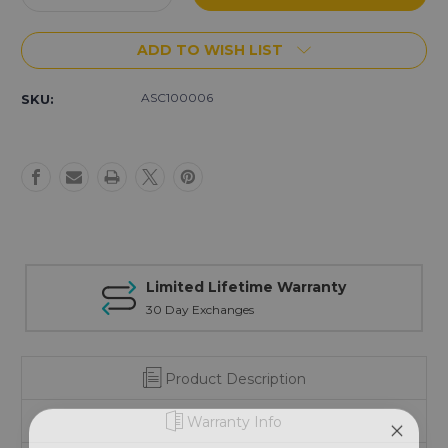
Quantity
Quantity
of
of
ADD TO WISH LIST
.308/6.5
.308/6.5
Creed
Creed
Black
Black
ASC100006
SKU:
Nitride
Nitride
Muzzle
Muzzle
Brake
Brake
Kit
Kit
-
-
American
American
Flag
Flag
Limited Lifetime Warranty
30 Day Exchanges
Product Description
Warranty Info