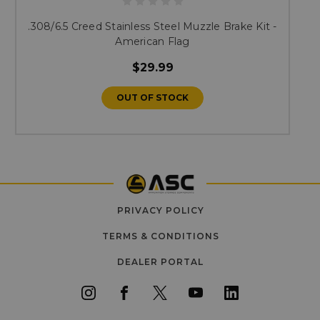
.308/6.5 Creed Stainless Steel Muzzle Brake Kit -
American Flag
$29.99
OUT OF STOCK
PRIVACY POLICY
TERMS & CONDITIONS
DEALER PORTAL