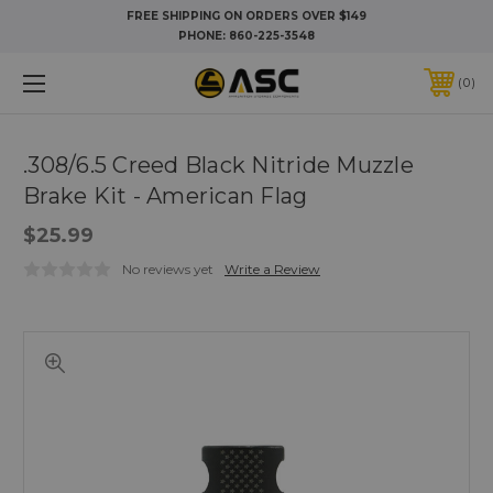
FREE SHIPPING ON ORDERS OVER $149
PHONE:
860-225-3548
0
.308/6.5 Creed Black Nitride Muzzle
Brake Kit - American Flag
$25.99
No reviews yet
Write a Review