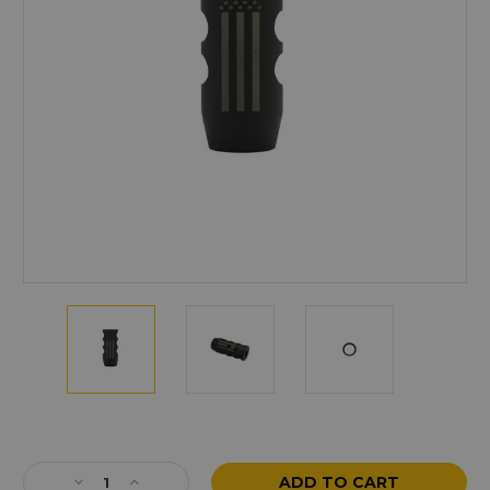
Current
Stock:
Decrease
Increase