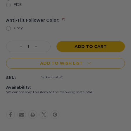
FDE
(*)
Anti-Tilt Follower Color:
Grey
Current
Decrease
Increase
Stock:
Quantity
Quantity
of
of
ADD TO WISH LIST
5
5
Rd
Rd
6.8
6.8
5-68-SS-ASC
SKU:
SPC
SPC
Stainless
Stainless
Availability:
Steel
Steel
We cannot ship this item to the following state: WA
Magazine
Magazine