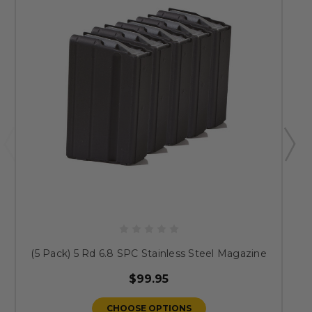
(5 Pack) 5 Rd 6.8 SPC Stainless Steel Magazine
$99.95
CHOOSE OPTIONS