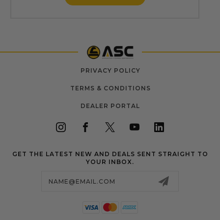
PRIVACY POLICY
TERMS & CONDITIONS
DEALER PORTAL
GET THE LATEST NEW AND DEALS SENT STRAIGHT TO
YOUR INBOX.
Email
Address