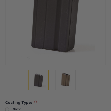
(*)
Coating Type:
Black