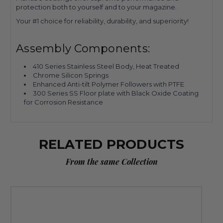
protection both to yourself and to your magazine.
Your #1 choice for reliability, durability, and superiority!
Assembly Components:
410 Series Stainless Steel Body, Heat Treated
Chrome Silicon Springs
Enhanced Anti-tilt Polymer Followers with PTFE
300 Series SS Floor plate with Black Oxide Coating
for Corrosion Resistance
RELATED PRODUCTS
From the same Collection