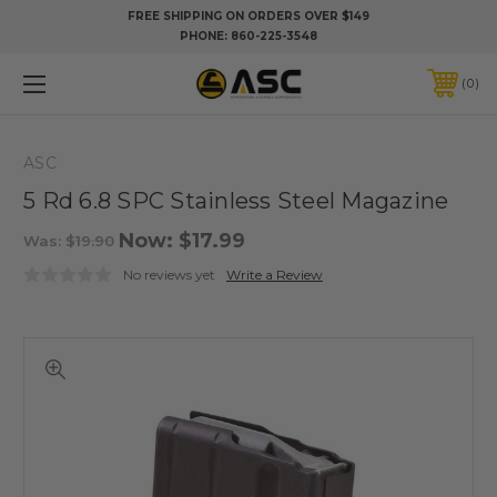
FREE SHIPPING ON ORDERS OVER $149
PHONE:
860-225-3548
0
ASC
5 Rd 6.8 SPC Stainless Steel Magazine
Now:
$17.99
Was:
$19.90
No reviews yet
Write a Review