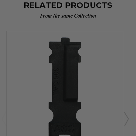
RELATED PRODUCTS
From the same Collection