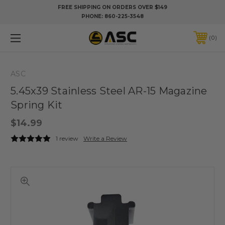
FREE SHIPPING ON ORDERS OVER $149
PHONE:
860-225-3548
0
ASC
5.45x39 Stainless Steel AR-15 Magazine
Spring Kit
$14.99
1 review
Write a Review