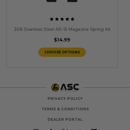
.308 Stainless Steel AR-15 Magazine Spring Kit
$14.99
CHOOSE OPTIONS
PRIVACY POLICY
TERMS & CONDITIONS
DEALER PORTAL