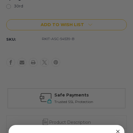
30rd
Current
ADD TO WISH LIST
Stock:
RKIT-ASC-54539-B
SKU:
Safe Payments
Trusted SSL Protection
Product Description