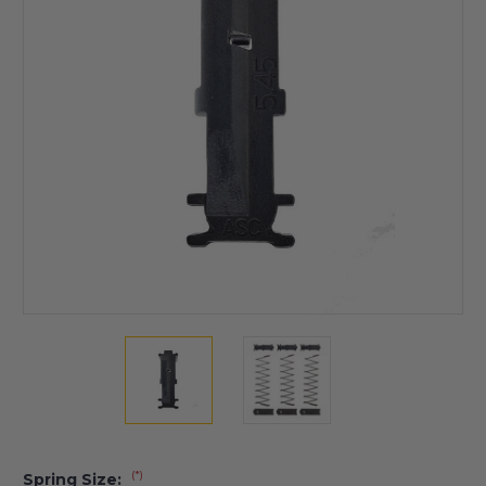
(*)
Spring Size: