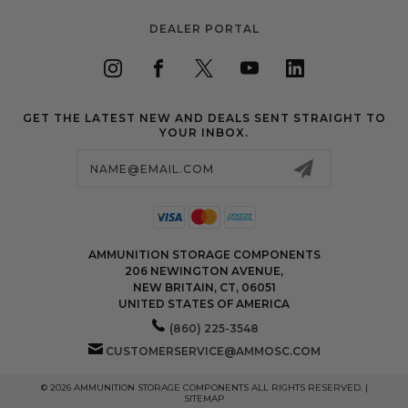
DEALER PORTAL
GET THE LATEST NEW AND DEALS SENT STRAIGHT TO
YOUR INBOX.
Email
Address
AMMUNITION STORAGE COMPONENTS
206 NEWINGTON AVENUE,
NEW BRITAIN, CT, 06051
UNITED STATES OF AMERICA
(860) 225-3548
CUSTOMERSERVICE@AMMOSC.COM
© 2026 AMMUNITION STORAGE COMPONENTS ALL RIGHTS RESERVED. |
SITEMAP