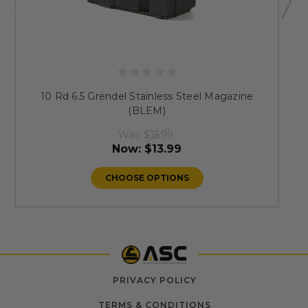
10 Rd 6.5 Grendel Stainless Steel Magazine
(BLEM)
Was:
$15.99
Now:
$13.99
CHOOSE OPTIONS
PRIVACY POLICY
TERMS & CONDITIONS