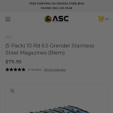
FREE SHIPPING ON ORDERS OVER $149
PHONE:
860-225-3548
0
ASC
(5 Pack) 10 Rd 6.5 Grendel Stainless
Steel Magazines (Blem)
$79.95
2 reviews
Write a Review