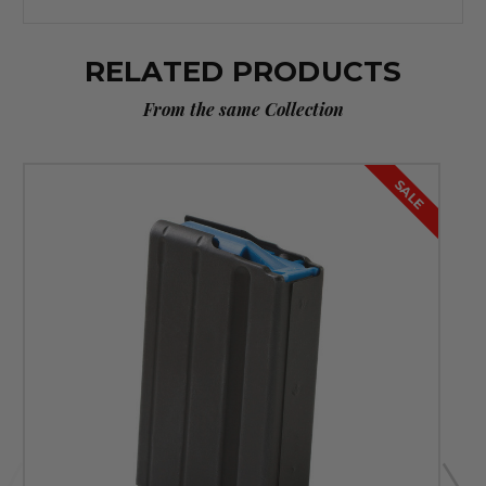
RELATED PRODUCTS
From the same Collection
SALE