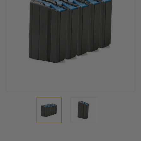
Current