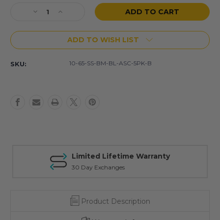
Stock:
Decrease
Increase
Quantity
Quantity
of
of
ADD TO WISH LIST
(5
(5
Pack)
Pack)
10
10
10-65-SS-BM-BL-ASC-5PK-B
SKU:
Rd
Rd
6.5
6.5
Grendel
Grendel
Stainless
Stainless
Steel
Steel
Magazines
Magazines
(Blem)
(Blem)
Limited Lifetime Warranty
30 Day Exchanges
Product Description