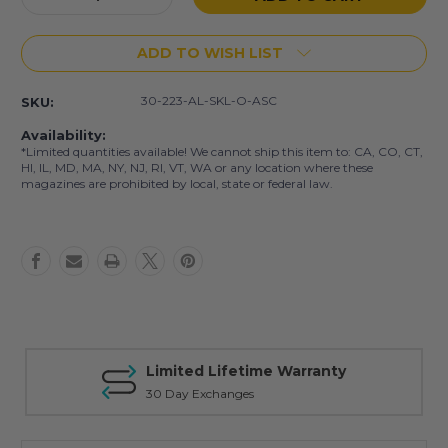
Quantity
Quantity
of
of
ADD TO WISH LIST
AR-
AR-
15
15
30
30
30-223-AL-SKL-O-ASC
SKU:
Rd
Rd
.223/5.56
.223/5.56
Availability:
Skull
Skull
*Limited quantities available! We cannot ship this item to: CA, CO, CT,
Mag
Mag
HI, IL, MD, MA, NY, NJ, RI, VT, WA or any location where these
magazines are prohibited by local, state or federal law.
Limited Lifetime Warranty
30 Day Exchanges