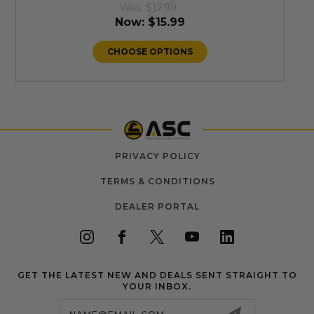
Was:
$17.99
Now:
$15.99
CHOOSE OPTIONS
PRIVACY POLICY
TERMS & CONDITIONS
DEALER PORTAL
GET THE LATEST NEW AND DEALS SENT STRAIGHT TO
YOUR INBOX.
Email