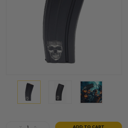
Current
Stock:
Decrease
Increase