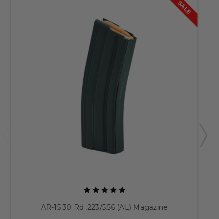
SALE
AR-15 30 Rd .223/5.56 (AL) Magazine