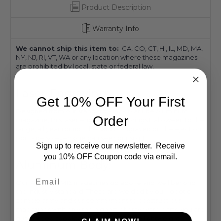
Product Description
Warranty Info
We cannot ship this item to:
CA, CO, CT, HI, IL, MD, MA,
NY, NJ, RI, VT, WA or any location where these magazines
are prohibited by local, state or federal law.
Laser Engraving:
Get 10% OFF Your First
Designed from our standard Black Marlube Aluminum
Order
magazine, this laser engraved skull brings Halloween to the
range, all year round. The skull is engraved on the ejection
port side so everyone can see your spirit.
Sign up to receive our newsletter. Receive
you 10% OFF Coupon code via email.
Aluminum Body:
Email
Our AR-15/M4/M16 magazines go above and well beyond
the industry standard. These are welded by our robotic
zombie army and our commitment to construct our
magazines with only the highest of graveyard parts, you are
guaranteed spooktacular results! These lightweight