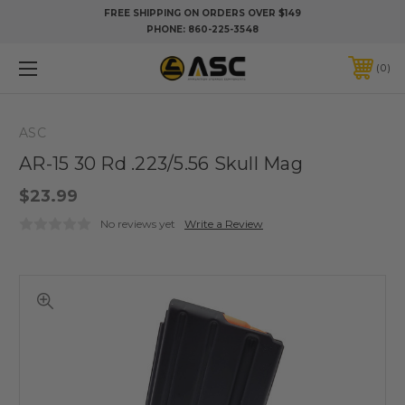
FREE SHIPPING ON ORDERS OVER $149
PHONE:
860-225-3548
0
ASC
AR-15 30 Rd .223/5.56 Skull Mag
$23.99
No reviews yet
Write a Review