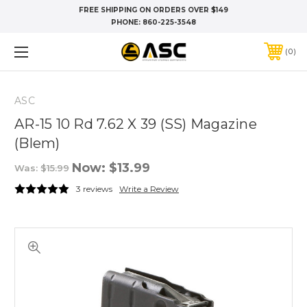
FREE SHIPPING ON ORDERS OVER $149
PHONE:
860-225-3548
0
ASC
AR-15 10 Rd 7.62 X 39 (SS) Magazine
(Blem)
Now:
$13.99
Was:
$15.99
3 reviews
Write a Review