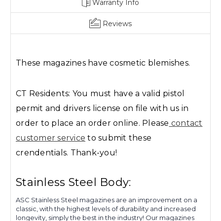
Warranty Info
Reviews
These magazines have cosmetic blemishes.
CT Residents: You must have a valid pistol
permit and drivers license on file with us in
order to place an order online. Please
contact
customer service
to submit these
crendentials. Thank-you!
Stainless Steel Body:
ASC Stainless Steel magazines are an improvement on a
classic, with the highest levels of durability and increased
longevity, simply the best in the industry! Our magazines