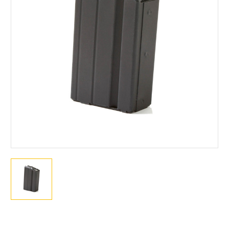
Current