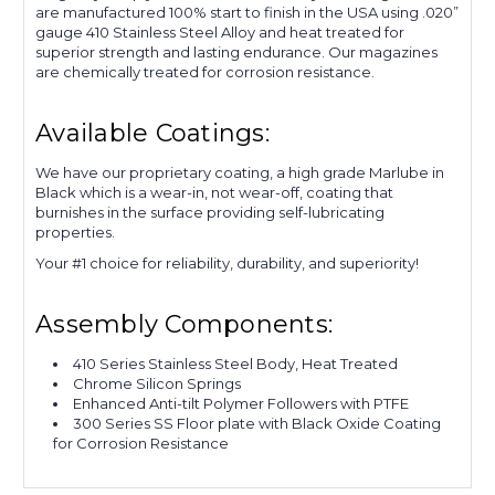
are manufactured 100% start to finish in the USA using .020”
gauge 410 Stainless Steel Alloy and heat treated for
superior strength and lasting endurance. Our magazines
are chemically treated for corrosion resistance.
Available Coatings:
We have our proprietary coating, a high grade Marlube in
Black which is a wear-in, not wear-off, coating that
burnishes in the surface providing self-lubricating
properties.
Your #1 choice for reliability, durability, and superiority!
Assembly Components:
410 Series Stainless Steel Body, Heat Treated
Chrome Silicon Springs
Enhanced Anti-tilt Polymer Followers with PTFE
300 Series SS Floor plate with Black Oxide Coating
for Corrosion Resistance