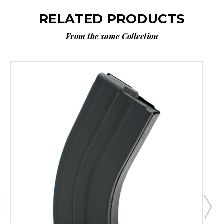
RELATED PRODUCTS
From the same Collection