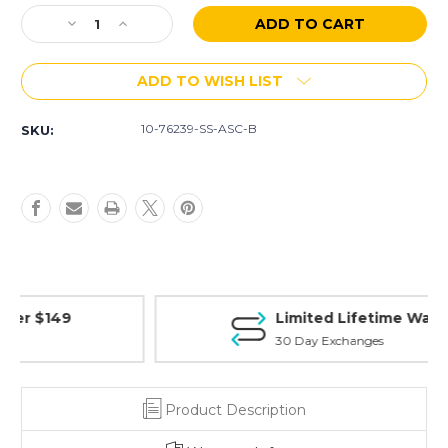
Stock:
Decrease
Increase
Quantity
Quantity
of
of
ADD TO WISH LIST
AR-
AR-
15
15
10
10
10-76239-SS-ASC-B
SKU:
Rd
Rd
7.62
7.62
X
X
39
39
(SS)
(SS)
Magazine
Magazine
(Blem)
(Blem)
Limited Lifetime Warranty
30 Day Exchanges
Product Description