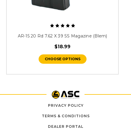
AR-15 20 Rd 7.62 X 39 SS Magazine (Blem)
$18.99
CHOOSE OPTIONS
PRIVACY POLICY
TERMS & CONDITIONS
DEALER PORTAL