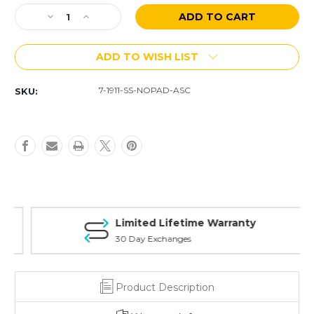
Stock:
Decrease
Increase
Quantity
Quantity
of
of
ADD TO WISH LIST
.45
.45
ACP
ACP
1911
1911
7-1911-SS-NOPAD-ASC
SKU:
Officer/Defender
Officer/Defender
Stainless
Stainless
Steel
Steel
7
7
Rd
Rd
W/O
W/O
Pad
Pad
Limited Lifetime Warranty
30 Day Exchanges
Product Description