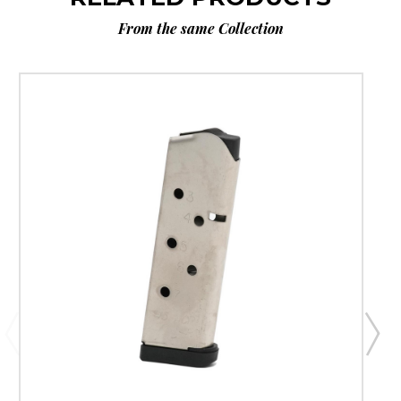
From the same Collection