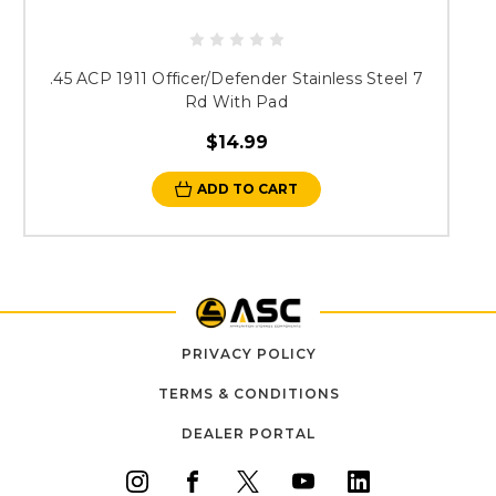
.45 ACP 1911 Officer/Defender Stainless Steel 7
Rd With Pad
$14.99
ADD TO CART
PRIVACY POLICY
TERMS & CONDITIONS
DEALER PORTAL