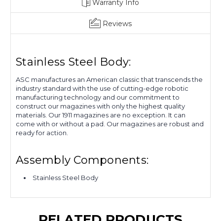
Warranty Info
Get 10% OFF Your First
Reviews
Order
Sign up to receive our newsletter. Receive
Stainless Steel Body:
you 10% OFF Coupon code via email.
ASC manufactures an American classic that transcends the
industry standard with the use of cutting-edge robotic
Email
manufacturing technology and our commitment to
construct our magazines with only the highest quality
materials. Our 1911 magazines are no exception. It can
come with or without a pad. Our magazines are robust and
ready for action.
CLAIM NOW!
Assembly Components:
NO, THANKS
Stainless Steel Body
RELATED PRODUCTS