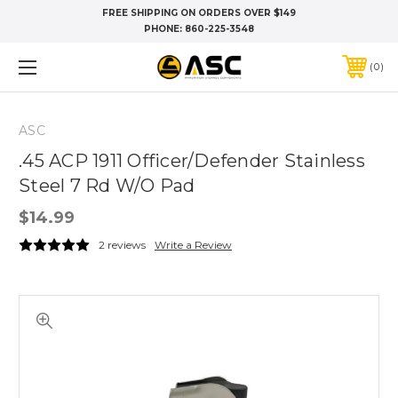
FREE SHIPPING ON ORDERS OVER $149
PHONE:
860-225-3548
0
ASC
.45 ACP 1911 Officer/Defender Stainless
Steel 7 Rd W/O Pad
$14.99
2 reviews
Write a Review