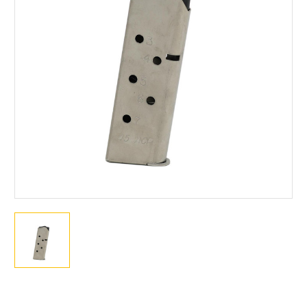
Current