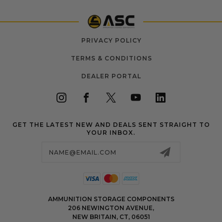
PRIVACY POLICY
TERMS & CONDITIONS
DEALER PORTAL
GET THE LATEST NEW AND DEALS SENT STRAIGHT TO
YOUR INBOX.
Email
Address
AMMUNITION STORAGE COMPONENTS
206 NEWINGTON AVENUE,
NEW BRITAIN, CT, 06051