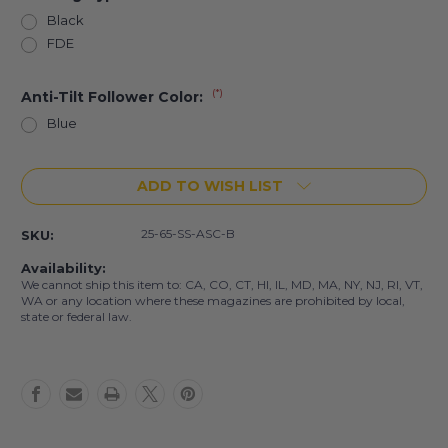
Black
FDE
(*)
Anti-Tilt Follower Color:
Blue
Current
ADD TO WISH LIST
Stock:
25-65-SS-ASC-B
SKU:
Availability:
We cannot ship this item to: CA, CO, CT, HI, IL, MD, MA, NY, NJ, RI, VT,
WA or any location where these magazines are prohibited by local,
state or federal law.