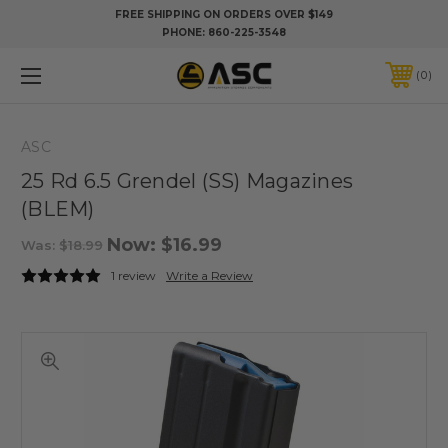
FREE SHIPPING ON ORDERS OVER $149
PHONE:
860-225-3548
0
ASC
25 Rd 6.5 Grendel (SS) Magazines
(BLEM)
Now:
$16.99
Was:
$18.99
1 review
Write a Review