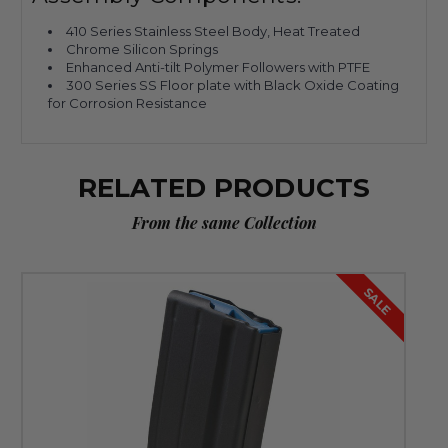
410 Series Stainless Steel Body, Heat Treated
Chrome Silicon Springs
Enhanced Anti-tilt Polymer Followers with PTFE
300 Series SS Floor plate with Black Oxide Coating
for Corrosion Resistance
RELATED PRODUCTS
From the same Collection
SALE