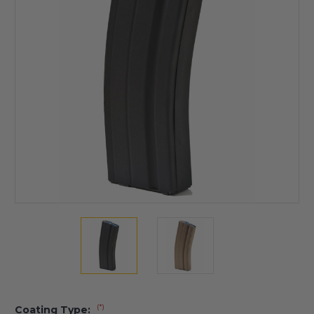
(*)
Coating Type: