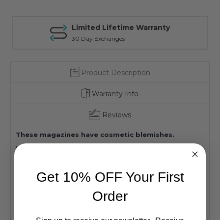
Limited Lifetime Warranty
30 Day Exchanges
Product Description
Warranty Info
Reviews
These magazines have cosmetic blemishes.
We cannot ship this item to:
CA, CO, CT, HI, IL, MD, MA,
NY, NJ, RI, VT, WA or any location where these magazines
are prohibited by local, state or federal law.
Get 10% OFF Your First
Stainless Steel Body:
Order
Our AR-15/M4/M16 Stainless Steel Grendel magazines are
constructed with the highest levels of quality that