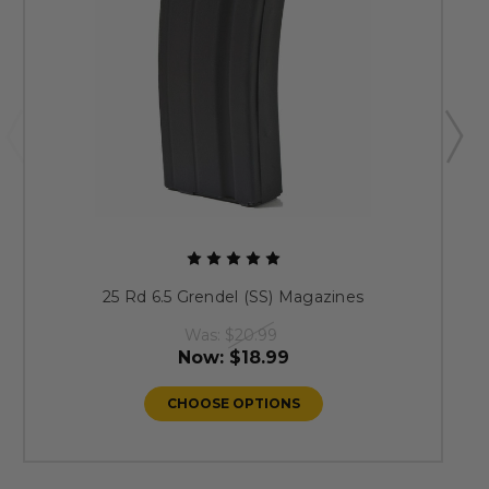
25 Rd 6.5 Grendel (SS) Magazines
Was:
$20.99
Now:
$18.99
CHOOSE OPTIONS