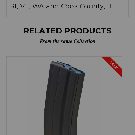
RI, VT, WA and Cook County, IL.
RELATED PRODUCTS
From the same Collection
SALE