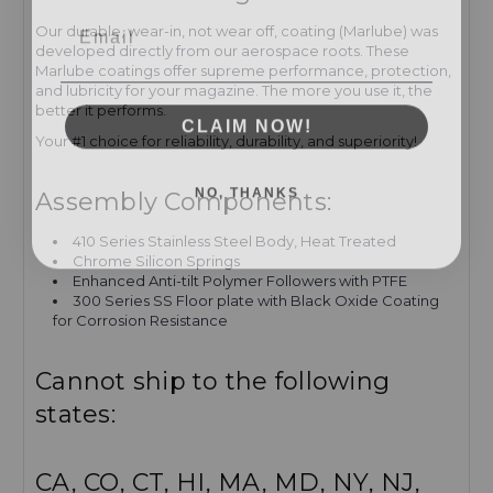
Email
Our durable, wear-in, not wear off, coating (Marlube) was
developed directly from our aerospace roots. These
Marlube coatings offer supreme performance, protection,
and lubricity for your magazine. The more you use it, the
better it performs.
CLAIM NOW!
Your #1 choice for reliability, durability, and superiority!
NO, THANKS
Assembly Components:
410 Series Stainless Steel Body, Heat Treated
Chrome Silicon Springs
Enhanced Anti-tilt Polymer Followers with PTFE
300 Series SS Floor plate with Black Oxide Coating
for Corrosion Resistance
Cannot ship to the following
states:
CA, CO, CT, HI, MA, MD, NY, NJ,