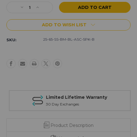
Stock:
Decrease
Increase
Quantity
Quantity
of
of
ADD TO WISH LIST
AR-
AR-
15
15
25
25
25-65-SS-BM-BL-ASC-5PK-B
SKU:
Rd
Rd
6.5
6.5
Grendel
Grendel
SS
SS
5-
5-
pack
pack
of
of
Magazines
Magazines
(Blem)
(Blem)
Limited Lifetime Warranty
30 Day Exchanges
Product Description