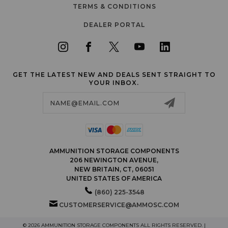
TERMS & CONDITIONS
DEALER PORTAL
GET THE LATEST NEW AND DEALS SENT STRAIGHT TO
YOUR INBOX.
Email
Address
AMMUNITION STORAGE COMPONENTS
206 NEWINGTON AVENUE,
NEW BRITAIN, CT, 06051
UNITED STATES OF AMERICA
(860) 225-3548
CUSTOMERSERVICE@AMMOSC.COM
© 2026 AMMUNITION STORAGE COMPONENTS ALL RIGHTS RESERVED. |