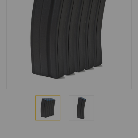
Current