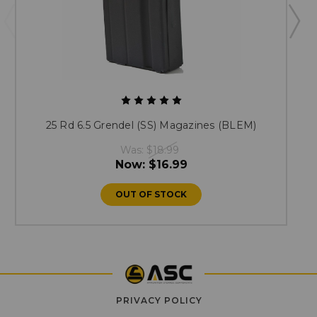
25 Rd 6.5 Grendel (SS) Magazines (BLEM)
Was:
$18.99
Now:
$16.99
OUT OF STOCK
PRIVACY POLICY