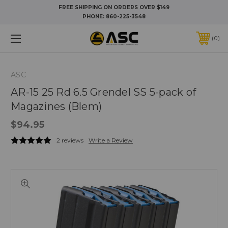
FREE SHIPPING ON ORDERS OVER $149
PHONE:
860-225-3548
0
ASC
AR-15 25 Rd 6.5 Grendel SS 5-pack of
Magazines (Blem)
$94.95
2 reviews
Write a Review