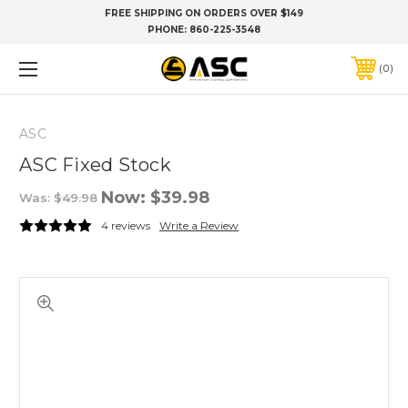
FREE SHIPPING ON ORDERS OVER $149
PHONE:
860-225-3548
0
ASC
ASC Fixed Stock
Now:
$39.98
Was:
$49.98
4 reviews
Write a Review