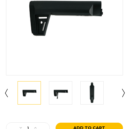
Current
Stock:
Decrease
Increase