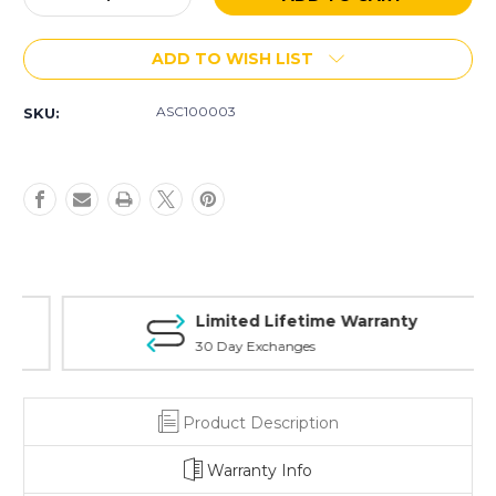
Quantity
Quantity
of
of
ADD TO WISH LIST
ASC
ASC
Fixed
Fixed
Stock
Stock
ASC100003
SKU:
Limited Lifetime Warranty
30 Day Exchanges
Product Description
Warranty Info