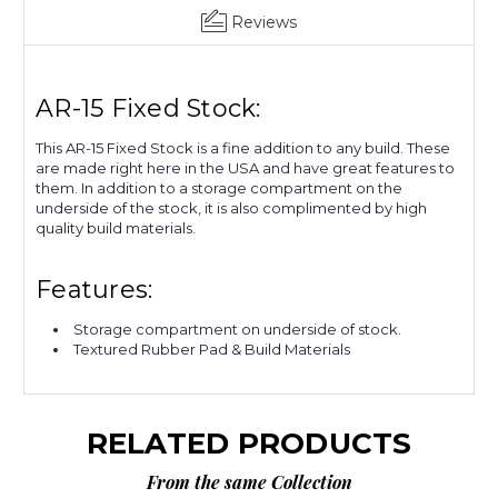
Get 10% OFF Your First
Reviews
Order
AR-15 Fixed Stock:
Sign up to receive our newsletter. Receive
you 10% OFF Coupon code via email.
This AR-15 Fixed Stock is a fine addition to any build. These
are made right here in the USA and have great features to
Email
them. In addition to a storage compartment on the
underside of the stock, it is also complimented by high
quality build materials.
CLAIM NOW!
Features:
Storage compartment on underside of stock.
NO, THANKS
Textured Rubber Pad & Build Materials
RELATED PRODUCTS
From the same Collection