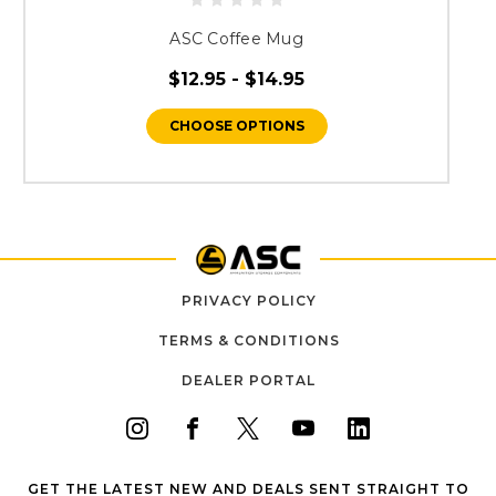
ASC Coffee Mug
$12.95 - $14.95
CHOOSE OPTIONS
PRIVACY POLICY
TERMS & CONDITIONS
DEALER PORTAL
GET THE LATEST NEW AND DEALS SENT STRAIGHT TO